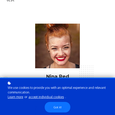
Nina Red
Vp Product, google ventures
We use cookies to provide you with an optimal experience and relevant
communication.
Learn more
or
accept individual cookies
.
Got it!