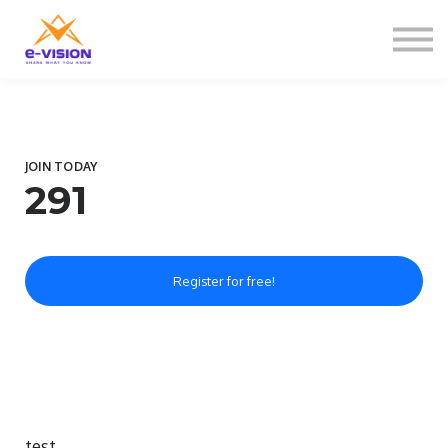
Contactați-ne
Despre noi
Sign in
Sign up
JOIN TODAY
291
Register for free!
test